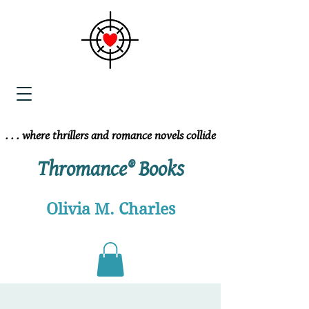
. . . where thrillers and romance novels collide
. . . where thrillers and romance novels collide
Thromance® Books
Olivia M. Charles