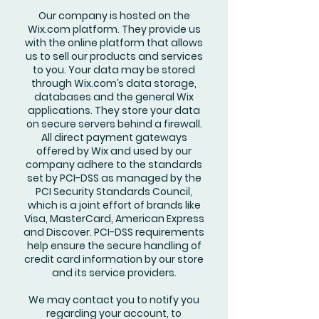
Our company is hosted on the
Wix.com platform. They provide us
with the online platform that allows
us to sell our products and services
to you. Your data may be stored
through Wix.com’s data storage,
databases and the general Wix
applications. They store your data
on secure servers behind a firewall.
All direct payment gateways
offered by Wix and used by our
company adhere to the standards
set by PCI-DSS as managed by the
PCI Security Standards Council,
which is a joint effort of brands like
Visa, MasterCard, American Express
and Discover. PCI-DSS requirements
help ensure the secure handling of
credit card information by our store
and its service providers.
We may contact you to notify you
regarding your account, to