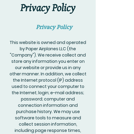
Privacy Policy
Privacy Policy
This website is owned and operated
by Paper Airplanes LLC (the
"Company"). We receive collect and
store any information you enter on
our website or provide us in any
other manner. In addition, we collect
the Internet protocol (IP) address
used to connect your computer to
the Internet; login; e-mail address;
password; computer and
connection information and
purchase history. We may use
software tools to measure and
collect session information,
including page response times,