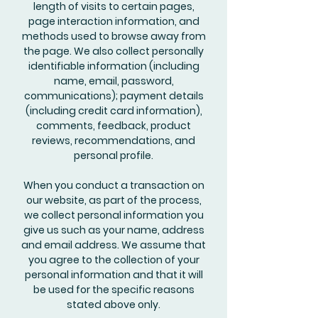
length of visits to certain pages,
page interaction information, and
methods used to browse away from
the page. We also collect personally
identifiable information (including
name, email, password,
communications); payment details
(including credit card information),
comments, feedback, product
reviews, recommendations, and
personal profile.
When you conduct a transaction on
our website, as part of the process,
we collect personal information you
give us such as your name, address
and email address. We assume that
you agree to the collection of your
personal information and that it will
be used for the specific reasons
stated above only.