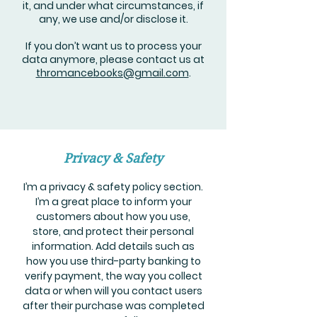
it, and under what circumstances, if
any, we use and/or disclose it.
If you don’t want us to process your
data anymore, please contact us at
thromancebooks@gmail.com
.
Privacy & Safety
I’m a privacy & safety policy section.
I’m a great place to inform your
customers about how you use,
store, and protect their personal
information. Add details such as
how you use third-party banking to
verify payment, the way you collect
data or when will you contact users
after their purchase was completed