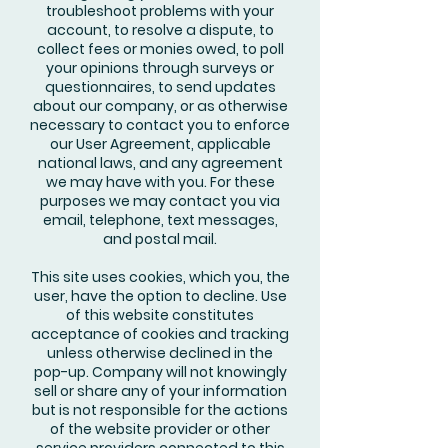
troubleshoot problems with your
account, to resolve a dispute, to
collect fees or monies owed, to poll
your opinions through surveys or
questionnaires, to send updates
about our company, or as otherwise
necessary to contact you to enforce
our User Agreement, applicable
national laws, and any agreement
we may have with you. For these
purposes we may contact you via
email, telephone, text messages,
and postal mail.
This site uses cookies, which you, the
user, have the option to decline. Use
of this website constitutes
acceptance of cookies and tracking
unless otherwise declined in the
pop-up. Company will not knowingly
sell or share any of your information
but is not responsible for the actions
of the website provider or other