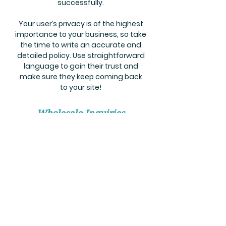
successfully.
Your user’s privacy is of the highest
importance to your business, so take
the time to write an accurate and
detailed policy. Use straightforward
language to gain their trust and
make sure they keep coming back
to your site!
Wholesale Inquiries
I’m a wholesale inquiries section. I’m
a great place to inform other
retailers about how they can sell
your stunning products. Use plain
language and give as much
information as possible in order to
promote your business and take it to
the next level!