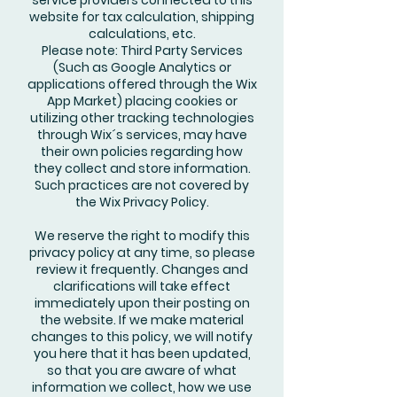
service providers connected to this
website for tax calculation, shipping
calculations, etc.
Please note: Third Party Services
(Such as Google Analytics or
applications offered through the Wix
App Market) placing cookies or
utilizing other tracking technologies
through Wix´s services, may have
their own policies regarding how
they collect and store information.
Such practices are not covered by
the Wix Privacy Policy.
We reserve the right to modify this
privacy policy at any time, so please
review it frequently. Changes and
clarifications will take effect
immediately upon their posting on
the website. If we make material
changes to this policy, we will notify
you here that it has been updated,
so that you are aware of what
information we collect, how we use